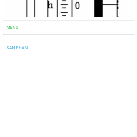
MENU
Slide 1 Heading
Lorem ipsum dolor sit amet
SAN PHAM
consectetur adipiscing elit dolor
Click Here